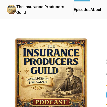
The Insurance Producers
Episodes
About
Guild