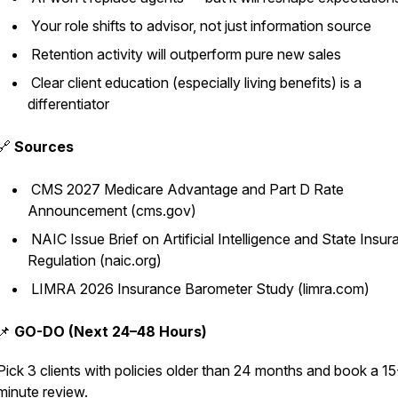
Your role shifts to advisor, not just information source
Retention activity will outperform pure new sales
Clear client education (especially living benefits) is a
differentiator
🔗
Sources
CMS 2027 Medicare Advantage and Part D Rate
Announcement (cms.gov)
NAIC Issue Brief on Artificial Intelligence and State Insu
Regulation (naic.org)
LIMRA 2026 Insurance Barometer Study (limra.com)
📌
GO-DO (Next 24–48 Hours)
Pick 3 clients with policies older than 24 months and book a 15
minute review.