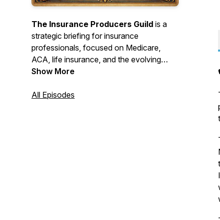
The Insurance Producers Guild
is a
strategic briefing for insurance
professionals, focused on Medicare,
ACA, life insurance, and the evolving
insurance landscape. Each episode distills
Show More
complex industry changes into clear,
practical intelligence.
All Episodes
AI was used in the making of these
podcasts.