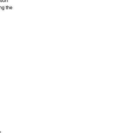
tion
ing the
ns