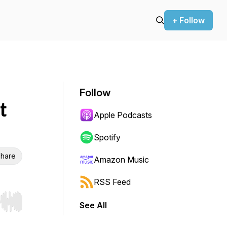
+ Follow
Follow
t
Apple Podcasts
Spotify
hare
Amazon Music
RSS Feed
See All
r end. Hold shift to jump forward or backward.