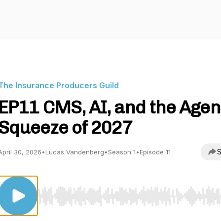
The Insurance Producers Guild
EP11 CMS, AI, and the Agen
Squeeze of 2027
S
April 30, 2026
•
Lucas Vandenberg
•
Season 1
•
Episode 11
Use Left/Right to seek, Home/End to jump to start o