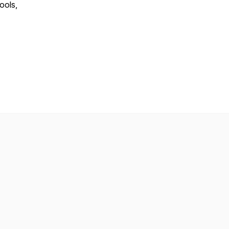
ools,