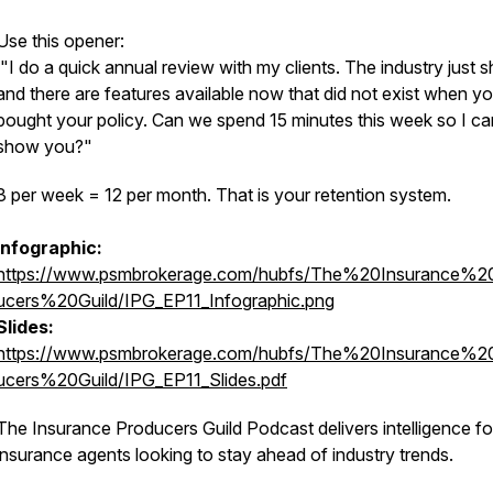
Use this opener:
"I do a quick annual review with my clients. The industry just sh
and there are features available now that did not exist when y
bought your policy. Can we spend 15 minutes this week so I ca
show you?"
3 per week = 12 per month. That is your retention system.
Infographic:
https://www.psmbrokerage.com/hubfs/The%20Insurance%2
ucers%20Guild/IPG_EP11_Infographic.png
Slides:
https://www.psmbrokerage.com/hubfs/The%20Insurance%2
ucers%20Guild/IPG_EP11_Slides.pdf
The Insurance Producers Guild Podcast delivers intelligence fo
insurance agents looking to stay ahead of industry trends.