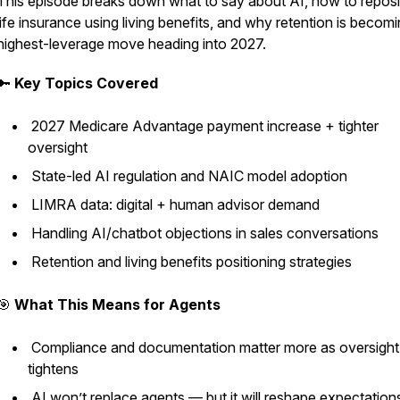
This episode breaks down what to say about AI, how to reposi
life insurance using living benefits, and why retention is becom
highest-leverage move heading into 2027.
🔑
Key Topics Covered
2027 Medicare Advantage payment increase + tighter
oversight
State-led AI regulation and NAIC model adoption
LIMRA data: digital + human advisor demand
Handling AI/chatbot objections in sales conversations
Retention and living benefits positioning strategies
🎯
What This Means for Agents
Compliance and documentation matter more as oversight
tightens
AI won’t replace agents — but it will reshape expectatio