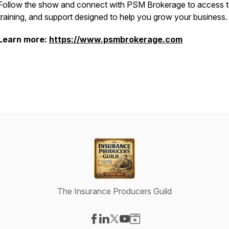
Follow the show and connect with PSM Brokerage to access t
training, and support designed to help you grow your business.
Learn more:
https://www.psmbrokerage.com
The Insurance Producers Guild