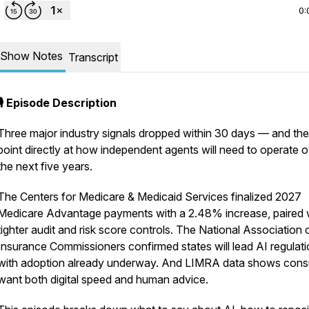
0:
Show Notes
Transcript
🎙️ Episode Description
Three major industry signals dropped within 30 days — and th
point directly at how independent agents will need to operate 
the next five years.
The Centers for Medicare & Medicaid Services finalized 2027
Medicare Advantage payments with a 2.48% increase, paired 
tighter audit and risk score controls. The National Association 
Insurance Commissioners confirmed states will lead AI regulati
with adoption already underway. And LIMRA data shows con
want both digital speed and human advice.