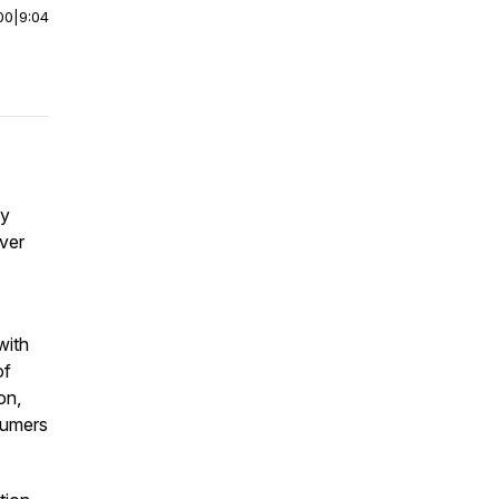
00
|
9:04
ey
over
with
of
on,
sumers