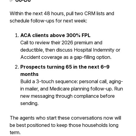
✅
Go-Do
Within the next 48 hours, pull two CRM lists and
schedule follow-ups for next week:
ACA clients above 300% FPL
Call to review their 2026 premium and
deductible, then discuss Hospital Indemnity or
Accident coverage as a gap-filling option.
Prospects turning 65 in the next 6–9
months
Build a 3-touch sequence: personal call, aging-
in mailer, and Medicare planning follow-up. Run
new messaging through compliance before
sending.
The agents who start these conversations now will
be best positioned to keep those households long
term.