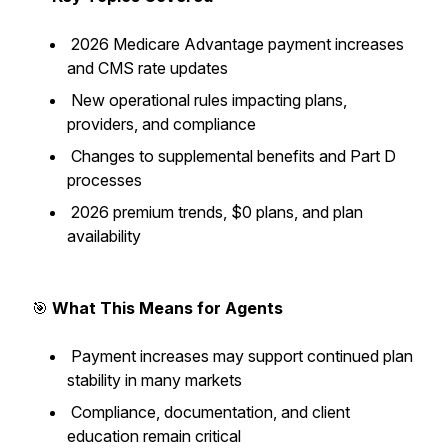
2026 Medicare Advantage payment increases
and CMS rate updates
New operational rules impacting plans,
providers, and compliance
Changes to supplemental benefits and Part D
processes
2026 premium trends, $0 plans, and plan
availability
🎯
What This Means for Agents
Payment increases may support continued plan
stability in many markets
Compliance, documentation, and client
education remain critical