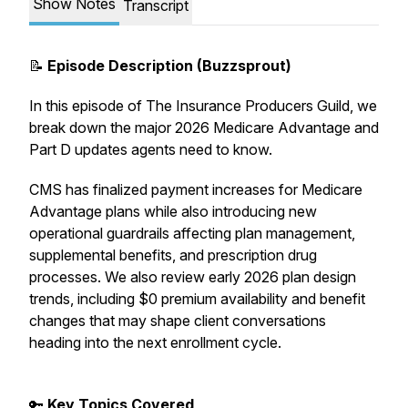
Show Notes
Transcript
📝
Episode Description (Buzzsprout)
In this episode of
The Insurance Producers Guild
, we
break down the major 2026 Medicare Advantage and
Part D updates agents need to know.
CMS has finalized payment increases for Medicare
Advantage plans while also introducing new
operational guardrails affecting plan management,
supplemental benefits, and prescription drug
processes. We also review early 2026 plan design
trends, including $0 premium availability and benefit
changes that may shape client conversations
heading into the next enrollment cycle.
🔑
Key Topics Covered