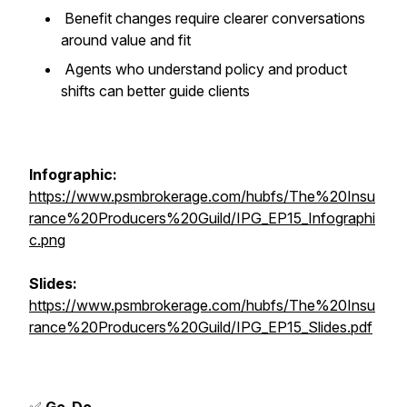
Benefit changes require clearer conversations
around value and fit
Agents who understand policy and product
shifts can better guide clients
Infographic:
https://www.psmbrokerage.com/hubfs/The%20Insu
rance%20Producers%20Guild/IPG_EP15_Infographi
c.png
Slides:
https://www.psmbrokerage.com/hubfs/The%20Insu
rance%20Producers%20Guild/IPG_EP15_Slides.pdf