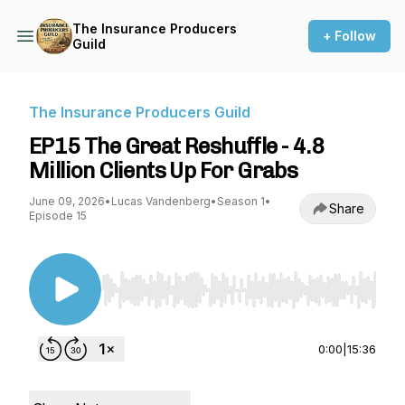
The Insurance Producers
+ Follow
Guild
The Insurance Producers Guild
EP15 The Great Reshuffle - 4.8
Million Clients Up For Grabs
June 09, 2026
•
Lucas Vandenberg
•
Season 1
•
Share
Episode 15
Use Left/Right to seek, Home/End to jump to st
0:00
|
15:36