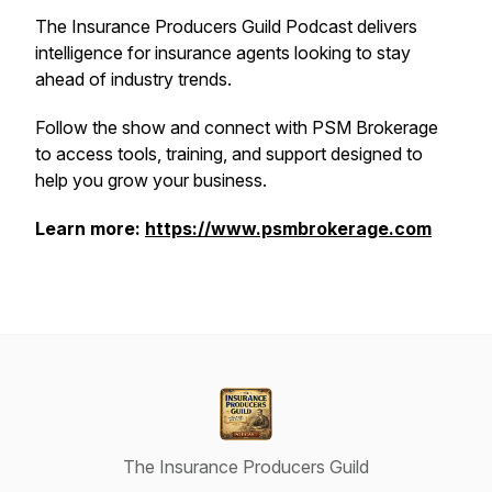
The Insurance Producers Guild Podcast delivers
intelligence for insurance agents looking to stay
ahead of industry trends.
Follow the show and connect with PSM Brokerage
to access tools, training, and support designed to
help you grow your business.
Learn more:
https://www.psmbrokerage.com
The Insurance Producers Guild