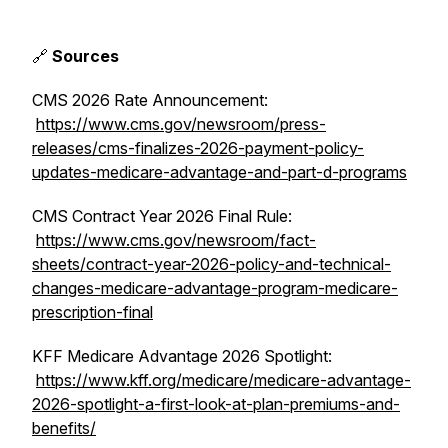
🔗
Sources
CMS 2026 Rate Announcement:
https://www.cms.gov/newsroom/press-
releases/cms-finalizes-2026-payment-policy-
updates-medicare-advantage-and-part-d-programs
CMS Contract Year 2026 Final Rule:
https://www.cms.gov/newsroom/fact-
sheets/contract-year-2026-policy-and-technical-
changes-medicare-advantage-program-medicare-
prescription-final
KFF Medicare Advantage 2026 Spotlight:
https://www.kff.org/medicare/medicare-advantage-
2026-spotlight-a-first-look-at-plan-premiums-and-
benefits/