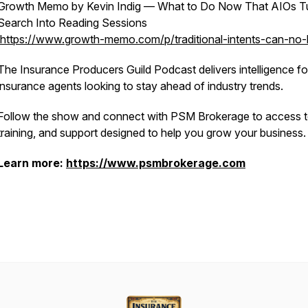
Growth Memo by Kevin Indig — What to Do Now That AIOs T
Search Into Reading Sessions
https://www.growth-memo.com/p/traditional-intents-can-no-
The Insurance Producers Guild Podcast delivers intelligence fo
insurance agents looking to stay ahead of industry trends.
Follow the show and connect with PSM Brokerage to access t
training, and support designed to help you grow your business.
Learn more:
https://www.psmbrokerage.com