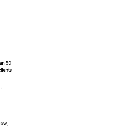
han 50
lients
,
iew,