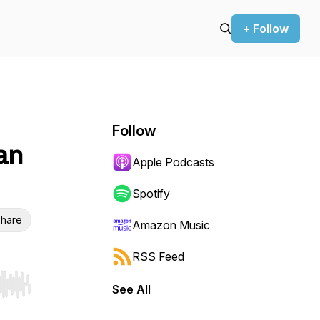
+ Follow
Follow
an
Apple Podcasts
Spotify
hare
Amazon Music
RSS Feed
See All
r end. Hold shift to jump forward or backward.