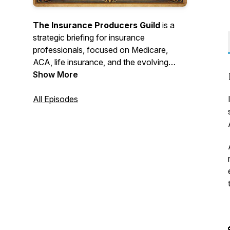
The Insurance Producers Guild
is a
strategic briefing for insurance
professionals, focused on Medicare,
ACA, life insurance, and the evolving
insurance landscape. Each episode distills
Show More
complex industry changes into clear,
practical intelligence.
All Episodes
AI was used in the making of these
podcasts.