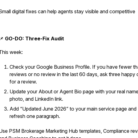
Small digital fixes can help agents stay visible and competitive
📌
GO-DO: Three-Fix Audit
This week:
Check your Google Business Profile. If you have fewer t
reviews or no review in the last 60 days, ask three happy c
for a review.
Update your About or Agent Bio page with your real name
photo, and LinkedIn link.
Add “Updated June 2026” to your main service page and
refresh one paragraph.
Use PSM Brokerage Marketing Hub templates, Compliance rev