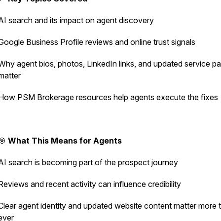
AI search and its impact on agent discovery
Google Business Profile reviews and online trust signals
Why agent bios, photos, LinkedIn links, and updated service p
matter
How PSM Brokerage resources help agents execute the fixes
🎯
What This Means for Agents
AI search is becoming part of the prospect journey
Reviews and recent activity can influence credibility
Clear agent identity and updated website content matter more 
ever