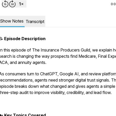
0:
Show Notes
Transcript
📝
Episode Description
In this episode of
The Insurance Producers Guild
, we explain 
search is changing the way prospects find Medicare, Final Exp
ACA, and annuity agents.
As consumers turn to ChatGPT, Google AI, and review platfor
recommendations, agents need stronger digital trust signals. Th
episode breaks down what changed and gives agents a simple
three-step audit to improve visibility, credibility, and lead flow.
🔑
Key Topics Covered