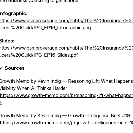
and Business Coaching to get it done.
Infographic:
https://www.psmbrokerage.com/hubfs/The%20Insurance%2
ucers%20Guild/IPG_EP16_Infographic.png
Slides:
https://www.psmbrokerage.com/hubfs/The%20Insurance%2
ucers%20Guild/IPG_EP16_Slides.pdf
🔗
Sources
Growth Memo by Kevin Indig — Reasoning Lift: What Happens
Visibility When AI Thinks Harder
https://www.growth-memo.com/p/reasoning-lift-what-happe
ai
Growth Memo by Kevin Indig — Growth Intelligence Brief #19
https://www.growth-memo.com/p/growth-intelligence-brief-1