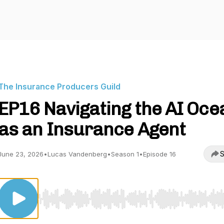
The Insurance Producers Guild
EP16 Navigating the AI Oce
as an Insurance Agent
S
June 23, 2026
•
Lucas Vandenberg
•
Season 1
•
Episode 16
Use Left/Right to seek, Home/End to jump to start o