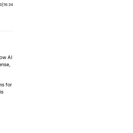
00
|
16:34
how AI
ense,
ms for
is