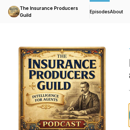
The Insurance Producers
Episodes
About
Guild